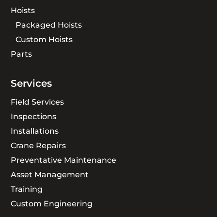
Hoists
Packaged Hoists
Custom Hoists
Parts
Services
Field Services
Inspections
Installations
Crane Repairs
Preventative Maintenance
Asset Management
Training
Custom Engineering