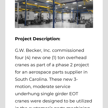
Project Description:
G.W. Becker, Inc. commissioned
four (4) new one (1) ton overhead
cranes as part of a phase 2 project
for an aerospace parts supplier in
South Carolina. These new 3-
motion, moderate service
underhung single girder EOT
cranes were designed to be utilized