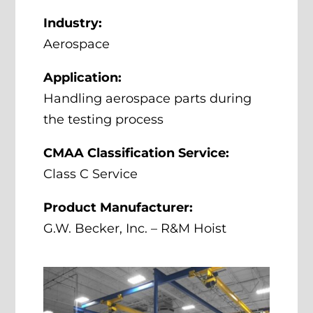
Industry:
Aerospace
Application:
Handling aerospace parts during
the testing process
CMAA Classification Service:
Class C Service
Product Manufacturer:
G.W. Becker, Inc. – R&M Hoist