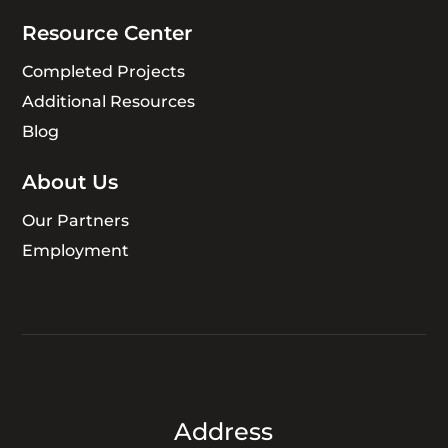
Resource Center
Completed Projects
Additional Resources
Blog
About Us
Our Partners
Employment
Address