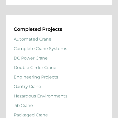
Completed Projects
Automated Crane
Complete Crane Systems
DC Power Crane
Double Girder Crane
Engineering Projects
Gantry Crane
Hazardous Environments
Jib Crane
Packaged Crane