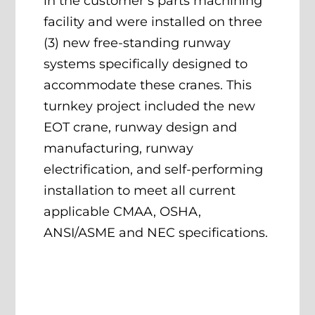
in the customer’s parts machining
facility and were installed on three
(3) new free-standing runway
systems specifically designed to
accommodate these cranes. This
turnkey project included the new
EOT crane, runway design and
manufacturing, runway
electrification, and self-performing
installation to meet all current
applicable CMAA, OSHA,
ANSI/ASME and NEC specifications.