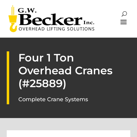
Four 1 Ton
Overhead Cranes
(#25889)
Complete Crane Systems