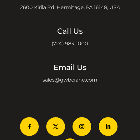
2600 Kirila Rd, Hermitage, PA 16148, USA
Call Us
(724) 983-1000
Email Us
sales@gwbcrane.com