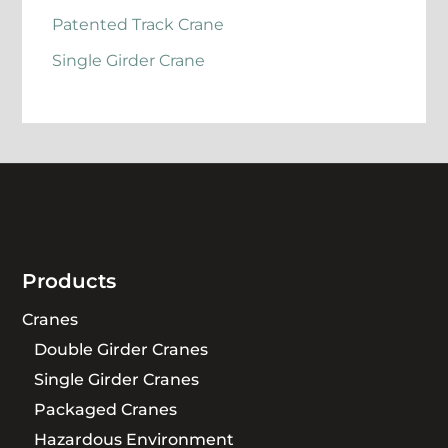
Patented Track Crane
Single Girder Crane
Products
Cranes
Double Girder Cranes
Single Girder Cranes
Packaged Cranes
Hazardous Environment