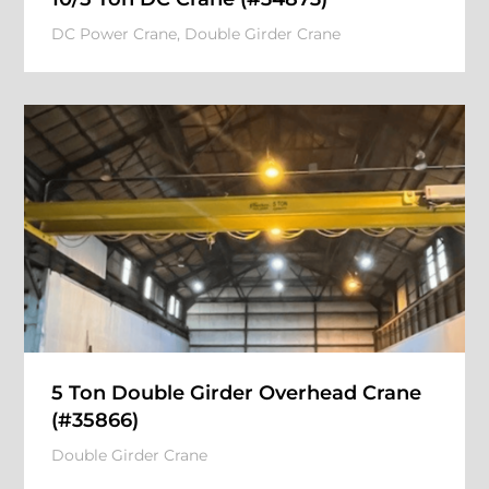
DC Power Crane
,
Double Girder Crane
5 Ton Double Girder Overhead Crane
(#35866)
Double Girder Crane