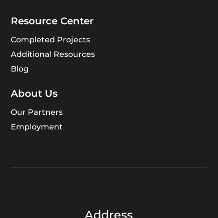
Resource Center
Completed Projects
Additional Resources
Blog
About Us
Our Partners
Employment
Address