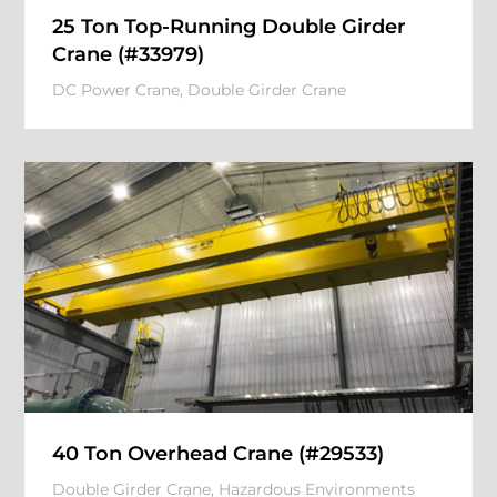
25 Ton Top-Running Double Girder
Crane (#33979)
DC Power Crane
,
Double Girder Crane
40 Ton Overhead Crane (#29533)
Double Girder Crane
,
Hazardous Environments