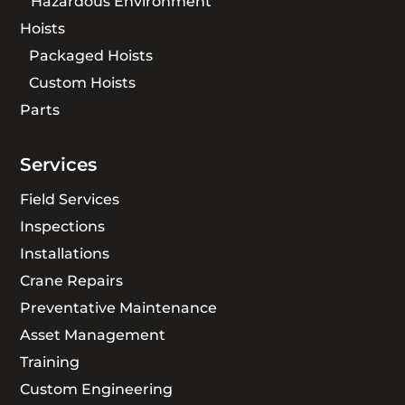
Hazardous Environment
Hoists
Packaged Hoists
Custom Hoists
Parts
Services
Field Services
Inspections
Installations
Crane Repairs
Preventative Maintenance
Asset Management
Training
Custom Engineering