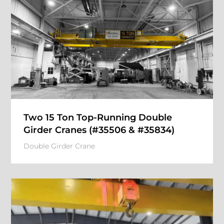
Two 15 Ton Top-Running Double
Girder Cranes (#35506 & #35834)
Double Girder Crane