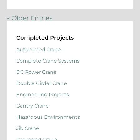
« Older Entries
Completed Projects
Automated Crane
Complete Crane Systems
DC Power Crane
Double Girder Crane
Engineering Projects
Gantry Crane
Hazardous Environments
Jib Crane
Packaged Crane