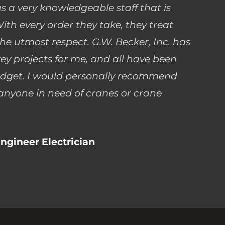
as a very knowledgeable staff that is
ith every order they take, they treat
he utmost respect. G.W. Becker, Inc. has
ey projects for me, and all have been
dget. I would personally recommend
 anyone in need of cranes or crane
ngineer Electrician