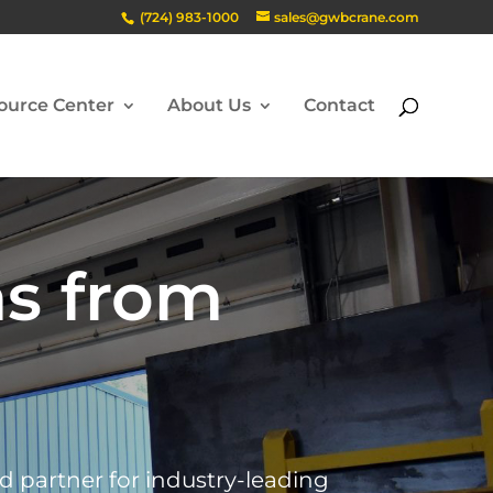
(724) 983-1000
sales@gwbcrane.com
ource Center
About Us
Contact
ns from
ed partner for industry-leading