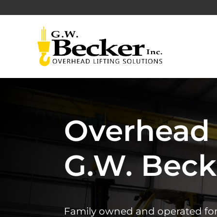
Overhead 
G.W. Becke
Family owned and operated for ov