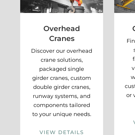
Overhead
Cranes
Fin
Discover our overhead
crane solutions,
v
packaged single
w
girder cranes, custom
cus
double girder cranes,
or 
runway systems, and
components tailored
to your unique needs.
VIEW DETAILS