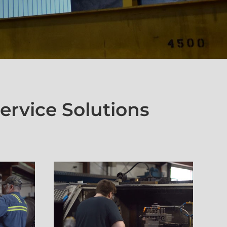
ervice Solutions