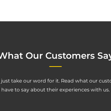
What Our Customers Sa
 just take our word for it. Read what our cus
have to say about their experiences with us.