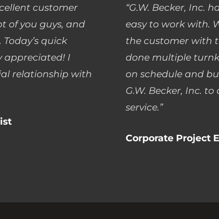
xcellent customer
“G.W. Becker, Inc. h
lot of you guys, and
easy to work with. W
 Today’s quick
the customer with t
 appreciated! I
done multiple turnk
al relationship with
on schedule and bu
G.W. Becker, Inc. to
service.”
ist
Corporate Project E