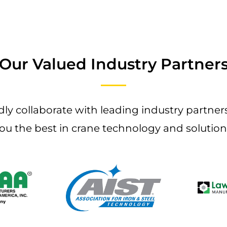
Our Valued Industry Partner
ly collaborate with leading industry partners
ou the best in crane technology and solution