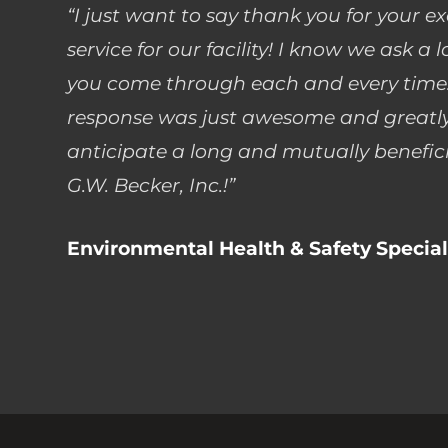
“I just want to say thank you for your e
service for our facility! I know we ask a 
you come through each and every time.
response was just awesome and greatly
anticipate a long and mutually benefici
G.W. Becker, Inc.!”
Environmental Health & Safety Special