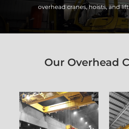
overhead cranes, hoists, and lift
Our Overhead Cr