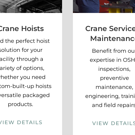
Crane Hoists
Crane Servic
Maintenanc
d the perfect hoist
solution for your
Benefit from ou
facility through a
expertise in OS
ariety of options,
inspections,
hether you need
preventive
tom-built-up hoists
maintenance,
versatile packaged
engineering, train
products.
and field repairs
VIEW DETAILS
VIEW DETAIL