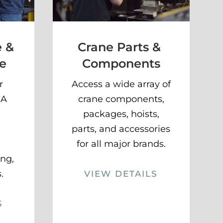
e &
Crane Parts &
e
Components
r
Access a wide array of
HA
crane components,
packages, hoists,
parts, and accessories
for all major brands.
ing,
.
VIEW DETAILS
S