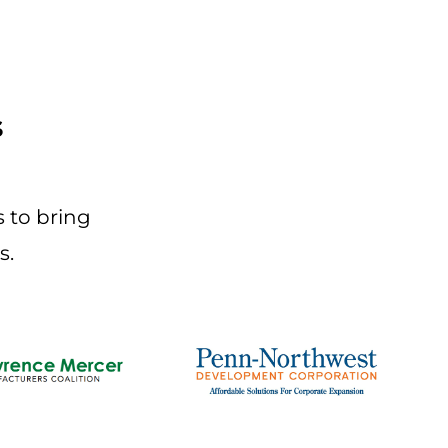
s
 to bring
s.