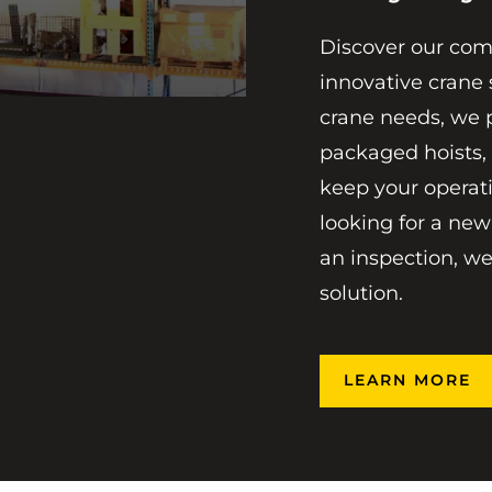
Discover our com
innovative crane 
crane needs, we 
packaged hoists,
keep your operat
looking for a new
an inspection, we
solution.
LEARN MORE