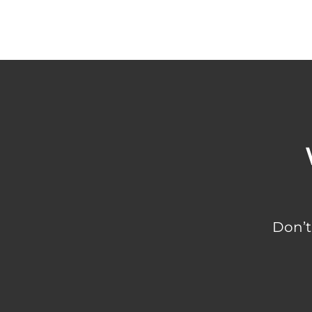
Don’t