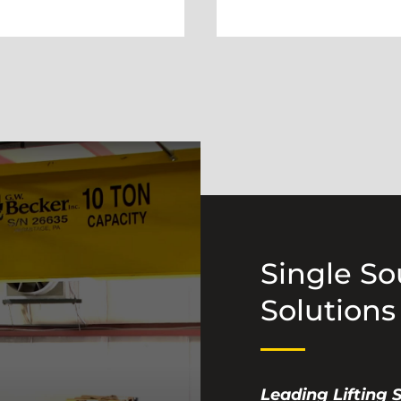
Single S
Solutions
Leading Lifting 