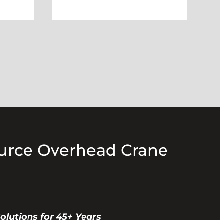
ource Overhead Crane
Solutions for 45+ Years