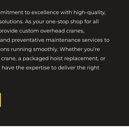
mitment to excellence with high-quality,
solutions. As your one-stop shop for all
provide custom overhead cranes,
 and preventative maintenance services to
ions running smoothly. Whether you’re
 crane, a packaged hoist replacement, or
 have the expertise to deliver the right