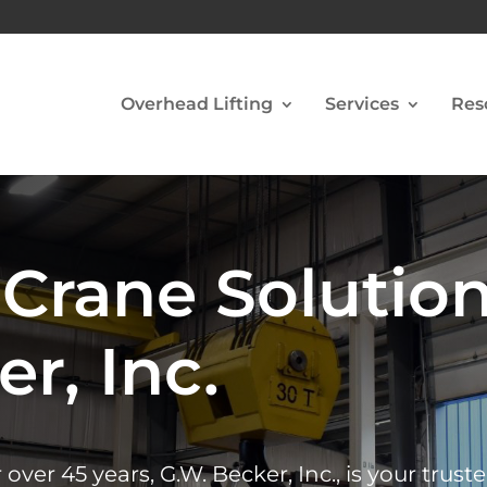
Overhead Lifting
Services
Res
Crane Solutio
r, Inc.
er 45 years, G.W. Becker, Inc., is your trust