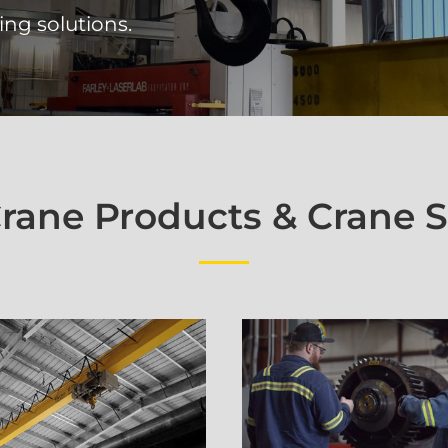
ing solutions.
ane Products & Crane S