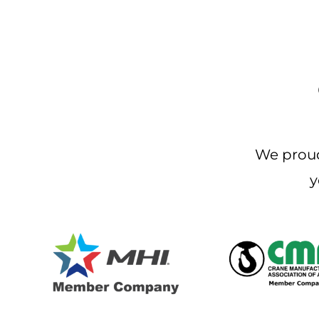
We proud
y