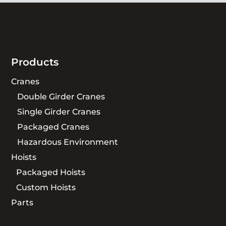
Products
Cranes
Double Girder Cranes
Single Girder Cranes
Packaged Cranes
Hazardous Environment
Hoists
Packaged Hoists
Custom Hoists
Parts