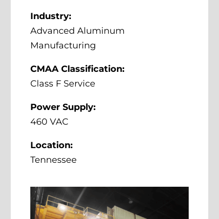
Industry:
Advanced Aluminum
Manufacturing
CMAA Classification:
Class F Service
Power Supply:
460 VAC
Location:
Tennessee