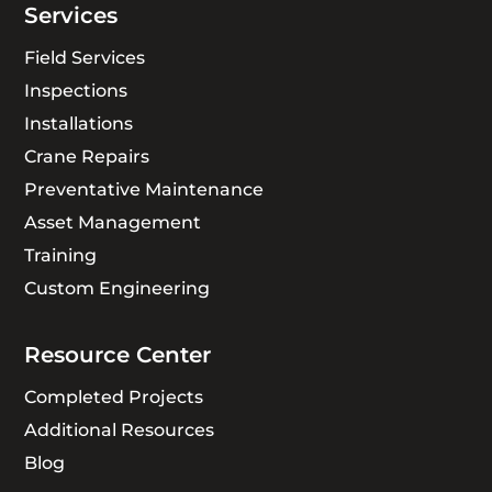
Services
Field Services
Inspections
Installations
Crane Repairs
Preventative Maintenance
Asset Management
Training
Custom Engineering
Resource Center
Completed Projects
Additional Resources
Blog