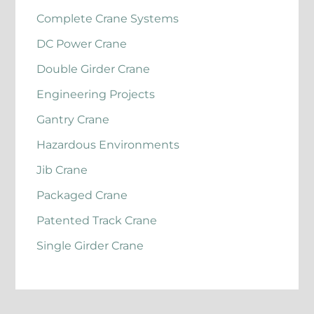
Complete Crane Systems
DC Power Crane
Double Girder Crane
Engineering Projects
Gantry Crane
Hazardous Environments
Jib Crane
Packaged Crane
Patented Track Crane
Single Girder Crane