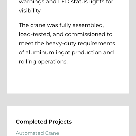
warnings and LED status lights for
visibility.
The crane was fully assembled,
load-tested, and commissioned to
meet the heavy-duty requirements
of aluminum ingot production and
rolling operations.
Completed Projects
Automated Crane