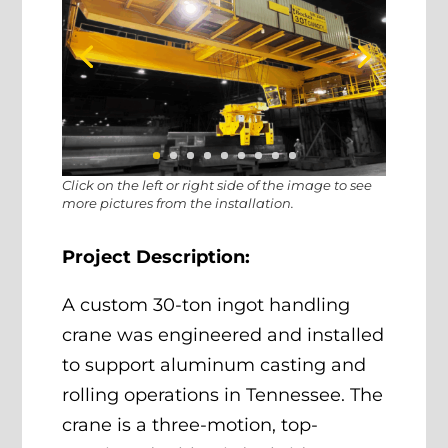
Click on the left or right side of the image to see
more pictures from the installation.
Project Description:
A custom 30-ton ingot handling
crane was engineered and installed
to support aluminum casting and
rolling operations in Tennessee. The
crane is a three-motion, top-