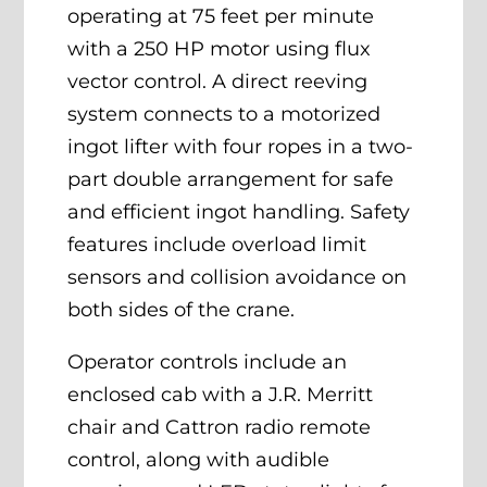
operating at 75 feet per minute
with a 250 HP motor using flux
vector control. A direct reeving
system connects to a motorized
ingot lifter with four ropes in a two-
part double arrangement for safe
and efficient ingot handling. Safety
features include overload limit
sensors and collision avoidance on
both sides of the crane.
Operator controls include an
enclosed cab with a J.R. Merritt
chair and Cattron radio remote
control, along with audible