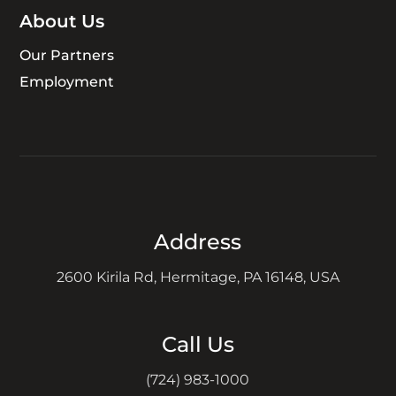
About Us
Our Partners
Employment
Address
2600 Kirila Rd, Hermitage, PA 16148, USA
Call Us
(724) 983-1000