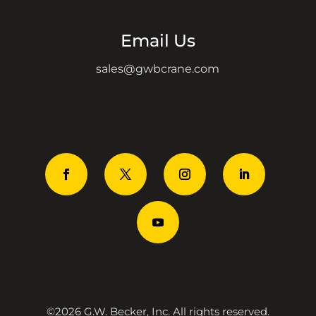
Email Us
sales@gwbcrane.com
©2026 G.W. Becker, Inc. All rights reserved.