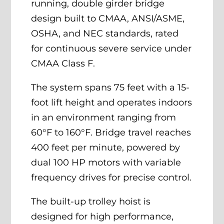
running, double girder bridge
design built to CMAA, ANSI/ASME,
OSHA, and NEC standards, rated
for continuous severe service under
CMAA Class F.
The system spans 75 feet with a 15-
foot lift height and operates indoors
in an environment ranging from
60°F to 160°F. Bridge travel reaches
400 feet per minute, powered by
dual 100 HP motors with variable
frequency drives for precise control.
The built-up trolley hoist is
designed for high performance,