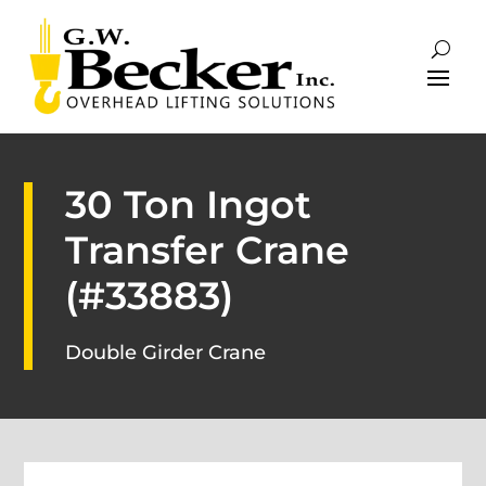
30 Ton Ingot
Transfer Crane
(#33883)
Double Girder Crane