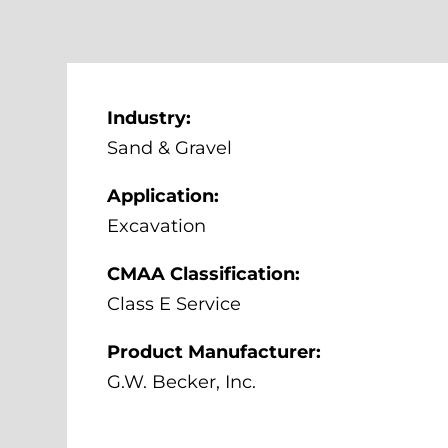
Industry:
Sand & Gravel
Application:
Excavation
CMAA Classification:
Class E Service
Product Manufacturer:
G.W. Becker, Inc.