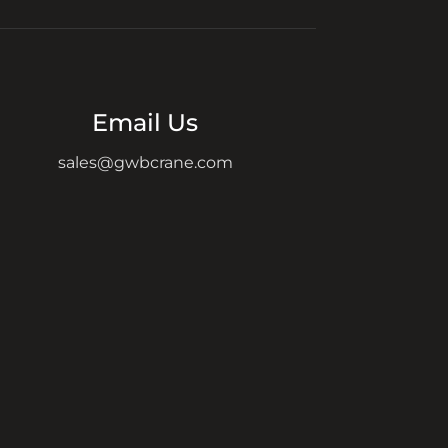
Email Us
sales@gwbcrane.com