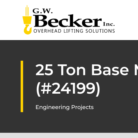
25 Ton Base
(#24199)
Engineering Projects