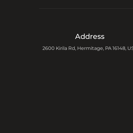
Address
2600 Kirila Rd, Hermitage, PA 16148, U