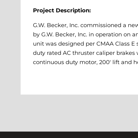
Project Description:
G.W. Becker, Inc. commissioned a new
by G.W. Becker, Inc. in operation on a
unit was designed per CMAA Class E sp
duty rated AC thruster caliper brake
continuous duty motor, 200′ lift and h