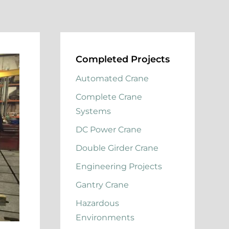
Completed Projects
Automated Crane
Complete Crane
Systems
DC Power Crane
Double Girder Crane
Engineering Projects
Gantry Crane
Hazardous
Environments