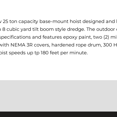
 25 ton capacity base-mount hoist designed and 
n 8 cubic yard tilt boom style dredge. The outdoor
ecifications and features epoxy paint, two (2) mi
s with NEMA 3R covers, hardened rope drum, 300 
oist speeds up tp 180 feet per minute.