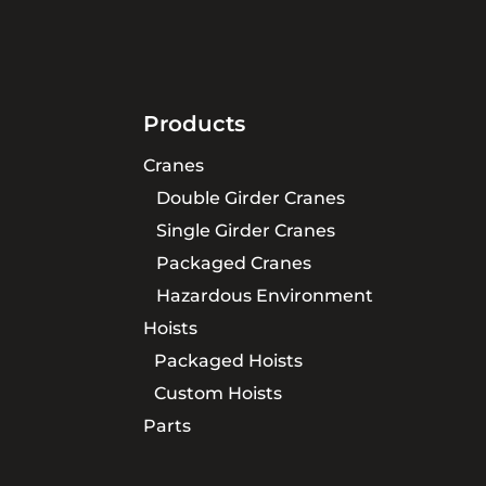
Products
Cranes
Double Girder Cranes
Single Girder Cranes
Packaged Cranes
Hazardous Environment
Hoists
Packaged Hoists
Custom Hoists
Parts