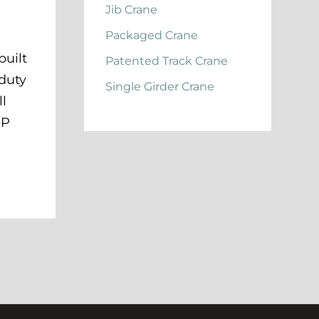
Jib Crane
Packaged Crane
built
Patented Track Crane
 duty
Single Girder Crane
ll
HP