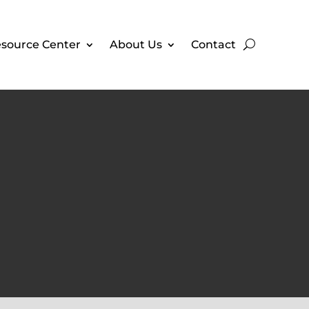
source Center
About Us
Contact