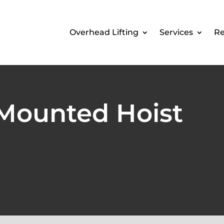
Overhead Lifting
Services
Re
 Mounted Hoist