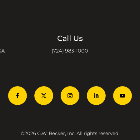
Call Us
SA
(724) 983-1000
©2026 G.W. Becker, Inc. All rights reserved.