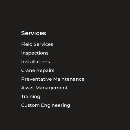
Services
Field Services
Inspections
Installations
Crane Repairs
Preventative Maintenance
Asset Management
Training
Custom Engineering