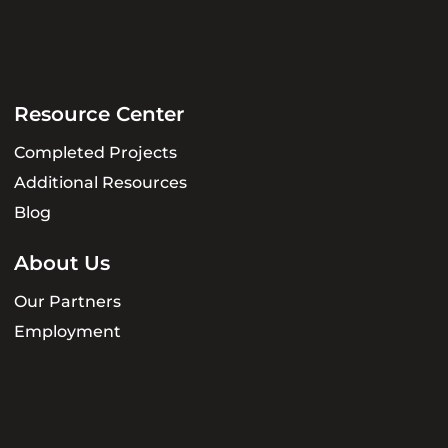
Resource Center
Completed Projects
Additional Resources
Blog
About Us
Our Partners
Employment