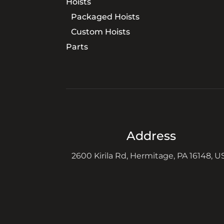
Hoists
Packaged Hoists
Custom Hoists
Parts
Address
2600 Kirila Rd, Hermitage, PA 16148, U