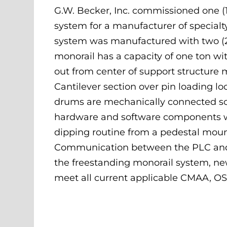
G.W. Becker, Inc. commissioned one (1
system for a manufacturer of specialt
system was manufactured with two (2)
monorail has a capacity of one ton wi
out from center of support structure
Cantilever section over pin loading loca
drums are mechanically connected so
hardware and software components we
dipping routine from a pedestal mount
Communication between the PLC and th
the freestanding monorail system, new 
meet all current applicable CMAA, O