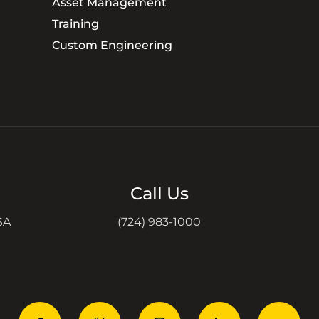
Asset Management
Training
Custom Engineering
Call Us
SA
(724) 983-1000