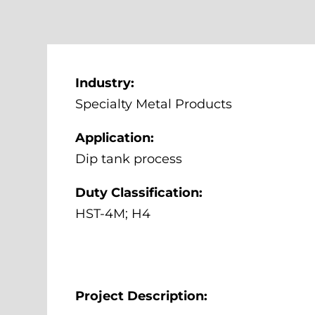
Industry:
Specialty Metal Products
Application:
Dip tank process
Duty Classification:
HST-4M; H4
Project Description: