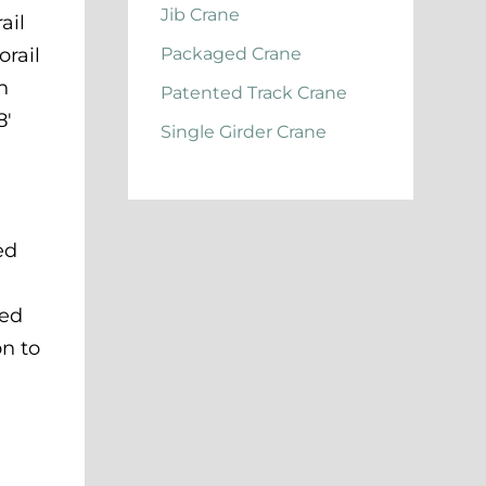
Jib Crane
ail
orail
Packaged Crane
h
Patented Track Crane
8′
Single Girder Crane
ed
ded
on to