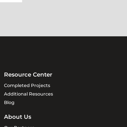
Resource Center
Completed Projects
Additional Resources
Blog
About Us