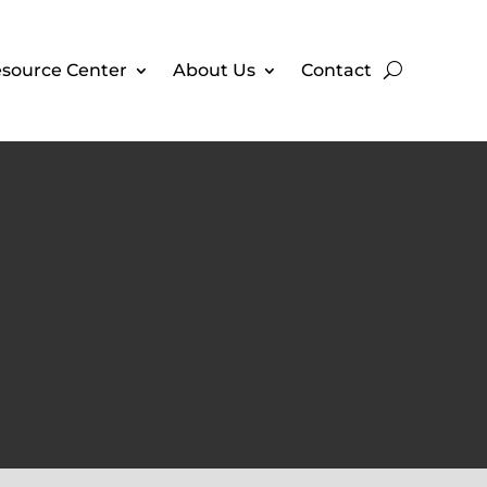
source Center
About Us
Contact