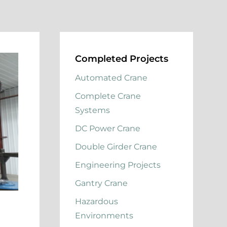
Completed Projects
Automated Crane
Complete Crane
Systems
DC Power Crane
Double Girder Crane
Engineering Projects
Gantry Crane
Hazardous
Environments