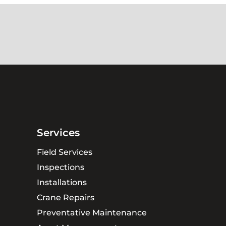
Services
Field Services
Inspections
Installations
Crane Repairs
Preventative Maintenance