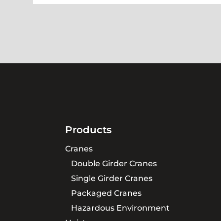
Products
Cranes
Double Girder Cranes
Single Girder Cranes
Packaged Cranes
Hazardous Environment