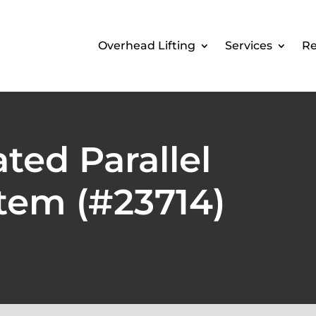
Overhead Lifting
Services
Re
ted Parallel
tem (#23714)