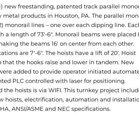
) new freestanding, patented track parallel monor
y metal products in Houston, PA. The parallel mon
 monorail lines – one over each dipping line. Eac
th a length of 73′-6″. Monorail beams were placed 
 making the beams 16′ on center from each other.
tions are 7′-6″. The hoists have a lift of 20′. Hoist
 that the hooks raise and lower in tandem. New
re added to provide operator initiated automat
ed PLC controlled with laser for positioning.
e hoists is via WIFI. This turnkey project inclu
hoists, electrification, automation and installati
SHA, ANSI/ASME and NEC specifications.