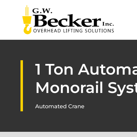
1 Ton Automa
Monorail Sys
Automated Crane