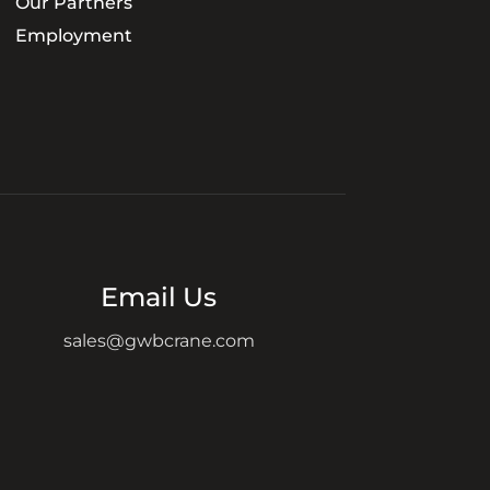
Our Partners
Employment
Email Us
sales@gwbcrane.com