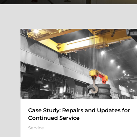
Case Study: Repairs and Updates for
Continued Service
Service