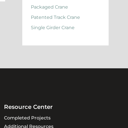
Packaged Crane
Patented Track Crane
Single Girder Crane
Resource Center
Completed Projects
Additional Resources