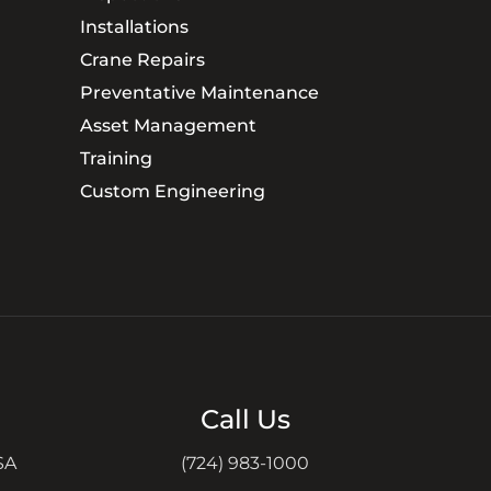
Installations
Crane Repairs
Preventative Maintenance
Asset Management
Training
Custom Engineering
Call Us
SA
(724) 983-1000