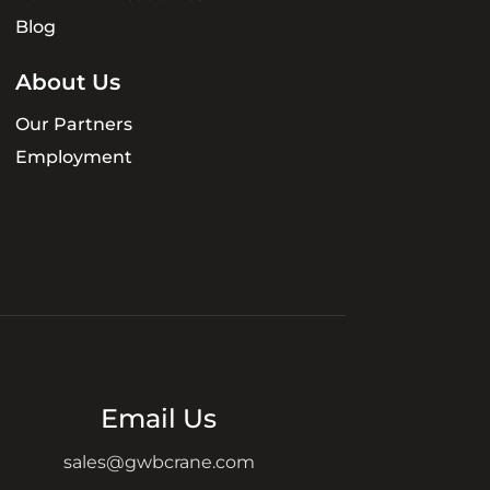
Blog
About Us
Our Partners
Employment
Email Us
sales@gwbcrane.com