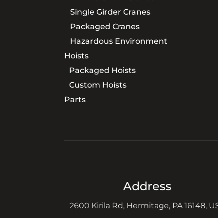
Single Girder Cranes
Packaged Cranes
Hazardous Environment
Hoists
Packaged Hoists
Custom Hoists
Parts
Address
2600 Kirila Rd, Hermitage, PA 16148, U