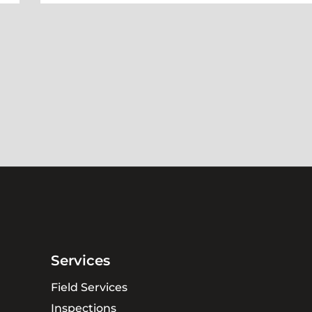
Services
Field Services
Inspections