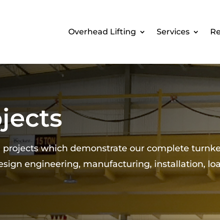
Overhead Lifting
Services
Re
jects
d projects which demonstrate our complete turnk
design engineering, manufacturing, installation, lo