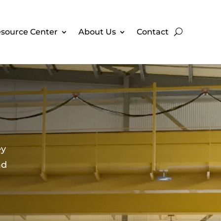
source Center
About Us
Contact
ey
ad