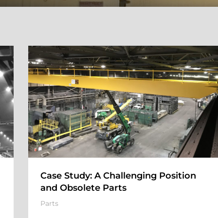
Case Study: A Challenging Position
and Obsolete Parts
Parts