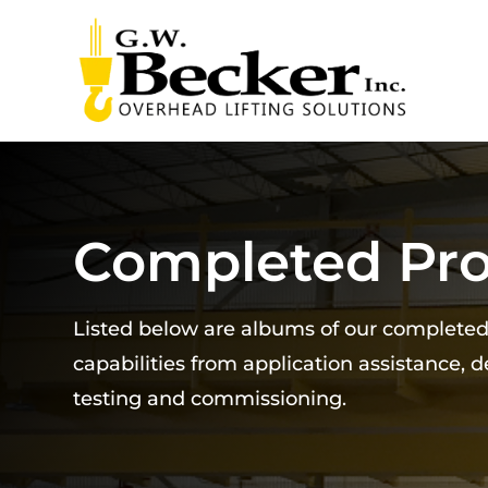
Completed Pro
Listed below are albums of our complete
capabilities from application assistance, 
testing and commissioning.