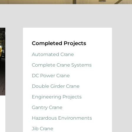
Completed Projects
Automated Crane
Complete Crane Systems
DC Power Crane
Double Girder Crane
Engineering Projects
Gantry Crane
Hazardous Environments
Jib Crane