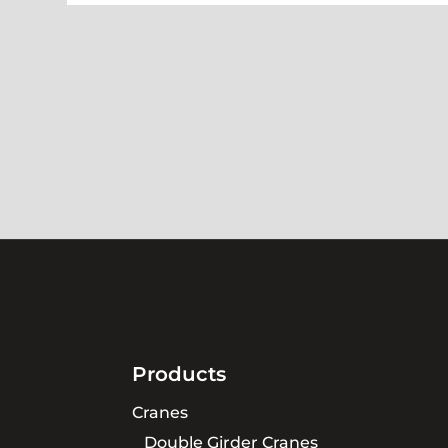
Products
Cranes
Double Girder Cranes