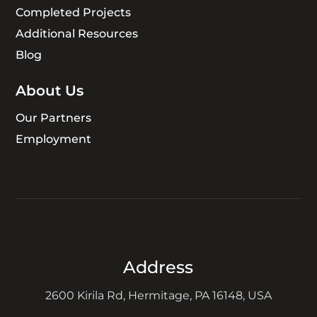
Completed Projects
Additional Resources
Blog
About Us
Our Partners
Employment
Address
2600 Kirila Rd, Hermitage, PA 16148, USA