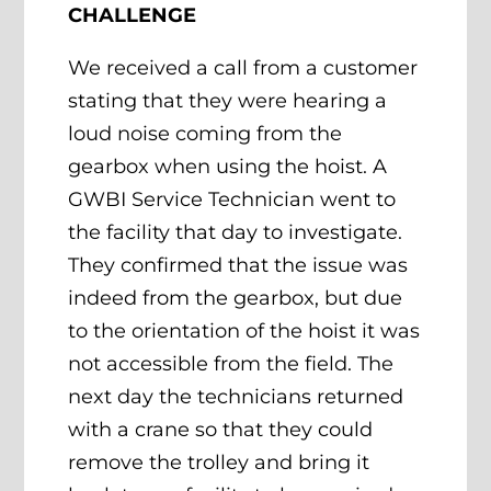
CHALLENGE
We received a call from a customer
stating that they were hearing a
loud noise coming from the
gearbox when using the hoist. A
GWBI Service Technician went to
the facility that day to investigate.
They confirmed that the issue was
indeed from the gearbox, but due
to the orientation of the hoist it was
not accessible from the field. The
next day the technicians returned
with a crane so that they could
remove the trolley and bring it