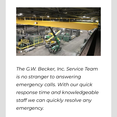
The G.W. Becker, Inc. Service Team
is no stranger to answering
emergency calls. With our quick
response time and knowledgeable
staff we can quickly resolve any
emergency.