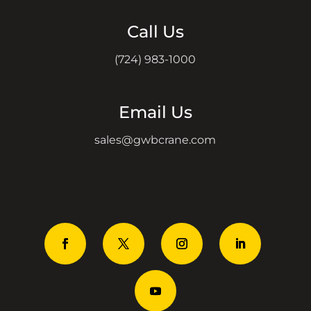
Call Us
(724) 983-1000
Email Us
sales@gwbcrane.com