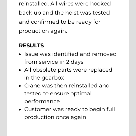
reinstalled. All wires were hooked
back up and the hoist was tested
and confirmed to be ready for
production again.
RESULTS
Issue was identified and removed
from service in 2 days
All obsolete parts were replaced
in the gearbox
Crane was then reinstalled and
tested to ensure optimal
performance
Customer was ready to begin full
production once again