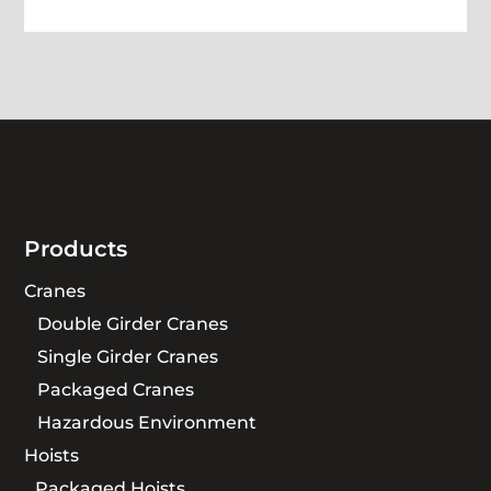
Products
Cranes
Double Girder Cranes
Single Girder Cranes
Packaged Cranes
Hazardous Environment
Hoists
Packaged Hoists