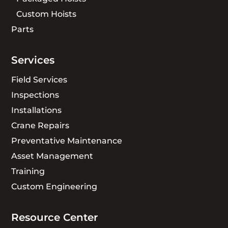
Custom Hoists
Parts
Services
Field Services
Inspections
Installations
Crane Repairs
Preventative Maintenance
Asset Management
Training
Custom Engineering
Resource Center