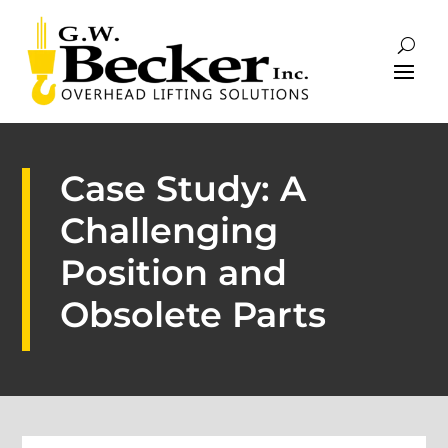
Case Study: A
Challenging
Position and
Obsolete Parts