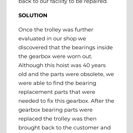
back to our facility to be repaired.
SOLUTION
Once the trolley was further
evaluated in our shop we
discovered that the bearings inside
the gearbox were worn out.
Although this hoist was 40 years
old and the parts were obsolete, we
were able to find the bearing
replacement parts that were
needed to fix this gearbox. After the
gearbox bearing parts were
replaced the trolley was then
brought back to the customer and